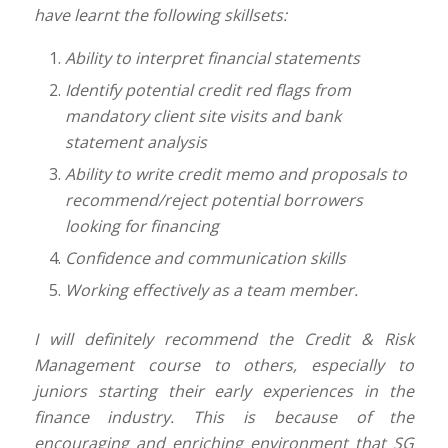
have learnt the following skillsets:
Ability to interpret financial statements
Identify potential credit red flags from
mandatory client site visits and bank
statement analysis
Ability to write credit memo and proposals to
recommend/reject potential borrowers
looking for
financing
Confidence and communication skills
Working effectively as a team member.
I will definitely recommend the Credit & Risk
Management course to others, especially to
juniors starting their early experiences in the
finance industry. This is because of the
encouraging and enriching environment that SG