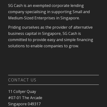
SG Cash is an exempted corporate lending
company specialising in supporting Small and
Medium-Sized Enterprises in Singapore.
Priding ourselves as the provider of alternative
business capital in Singapore, SG Cash is
committed to provide easy and simple financing
solutions to enable companies to grow.
CONTACT US
11 Collyer Quay
#07-01 The Arcade
Singapore 049317