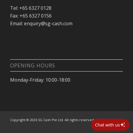
Tel: +65 6327 0128
Fax: +65 6327 0156
Email: enquiry@sg-cash.com
OPENING HOURS
Monday-Friday: 10:00-18:00
Copyright © 2026 SG Cash Pte Ltd. All rights reserved. |
Privacy Policy
Chat with us