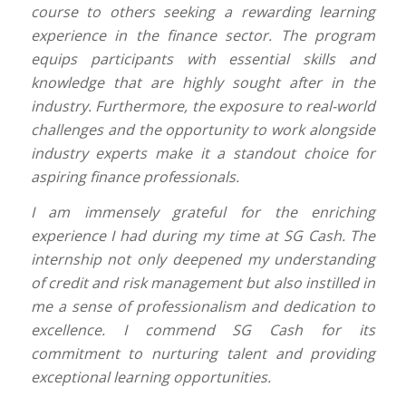
course to others seeking a rewarding learning
experience in the finance sector. The program
equips participants with essential skills and
knowledge that are highly sought after in the
industry. Furthermore, the exposure to real-world
challenges and the opportunity to work alongside
industry experts make it a standout choice for
aspiring finance professionals.
I am immensely grateful for the enriching
experience I had during my time at SG Cash. The
internship not only deepened my understanding
of credit and risk management but also instilled in
me a sense of professionalism and dedication to
excellence. I commend SG Cash for its
commitment to nurturing talent and providing
exceptional learning opportunities.