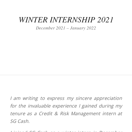
WINTER INTERNSHIP 2021
December 2021 – January 2022
I am writing to express my sincere appreciation
for the invaluable experience I gained during my
tenure as a Credit & Risk Management intern at
SG Cash.