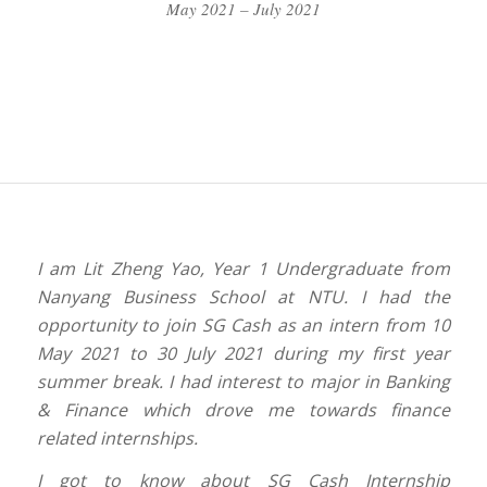
May 2021 – July 2021
I am Lit Zheng Yao, Year 1 Undergraduate from
Nanyang Business School at NTU. I had the
opportunity to join SG Cash as an intern from 10
May 2021 to 30 July 2021 during my first year
summer break. I had interest to major in Banking
& Finance which drove me towards finance
related internships.
I got to know about SG Cash Internship