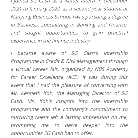
I joined SG Cash as a winter intern in December
2021 to January 2022, as a second year student at
Nanyang Business School. I was pursuing a degree
in Business, specializing in Banking and Finance,
and sought opportunities to gain practical
experience in the finance industry.
I became aware of SG Cash’s Internship
Programme in Credit & Risk Management through
a virtual career fair, organized by NBS Academy
for Career Excellence (ACE). It was during this
event that I had the pleasure of conversing with
Mr. Kenneth Koh, the Managing Director of SG
Cash. Mr. Koh’s insights into the internship
programme and the company’s commitment to
nurturing talent left a lasting impression on me,
prompting me to delve deeper into the
opportunities SG Cash had to offer.