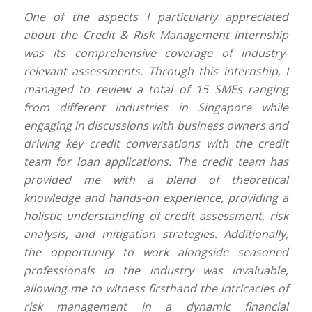
One of the aspects I particularly appreciated
about the Credit & Risk Management Internship
was its comprehensive coverage of industry-
relevant assessments. Through this internship, I
managed to review a total of 15 SMEs ranging
from different industries in Singapore while
engaging in discussions with business owners and
driving key credit conversations with the credit
team for loan applications. The credit team has
provided me with a blend of theoretical
knowledge and hands-on experience, providing a
holistic understanding of credit assessment, risk
analysis, and mitigation strategies. Additionally,
the opportunity to work alongside seasoned
professionals in the industry was invaluable,
allowing me to witness firsthand the intricacies of
risk management in a dynamic financial