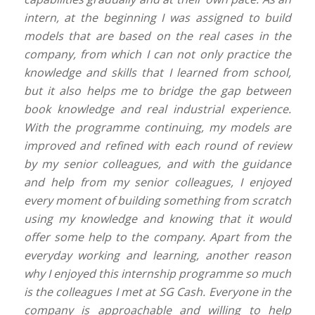
intern, at the beginning I was assigned to build
models that are based on the real cases in the
company, from which I can not only practice the
knowledge and skills that I learned from school,
but it also helps me to bridge the gap between
book knowledge and real industrial experience.
With the programme continuing, my models are
improved and refined with each round of review
by my senior colleagues, and with the guidance
and help from my senior colleagues, I enjoyed
every moment of building something from scratch
using my knowledge and knowing that it would
offer some help to the company. Apart from the
everyday working and learning, another reason
why I enjoyed this internship programme so much
is the colleagues I met at SG Cash. Everyone in the
company is approachable and willing to help