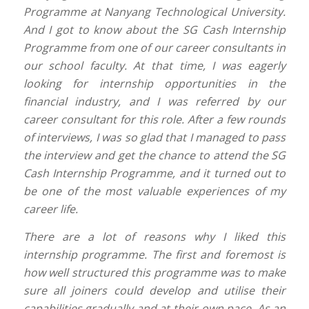
Programme at Nanyang Technological University.
And I got to know about the SG Cash Internship
Programme from one of our career consultants in
our school faculty. At that time, I was eagerly
looking for internship opportunities in the
financial industry, and I was referred by our
career consultant for this role. After a few rounds
of interviews, I was so glad that I managed to pass
the interview and get the chance to attend the SG
Cash Internship Programme, and it turned out to
be one of the most valuable experiences of my
career life.
There are a lot of reasons why I liked this
internship programme. The first and foremost is
how well structured this programme was to make
sure all joiners could develop and utilise their
capabilities gradually and at their own pace. As an