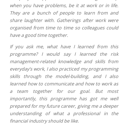
when you have problems, be it at work or in life.
They are a bunch of people to learn from and
share laughter with. Gatherings after work were
organised from time to time so colleagues could
have a good time together.
If you ask me, what have I learned from this
programme? I would say I learned the risk
management-related knowledge and skills from
everyday’s work, I also practiced my programming
skills through the model-building, and I also
learned how to communicate and how to work as
a team together for our goal. But most
importantly, this programme has got me well
prepared for my future career, giving me a deeper
understanding of what a professional in the
financial industry should be like.