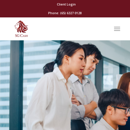
Client Login
Phone: (65) 6327 0128