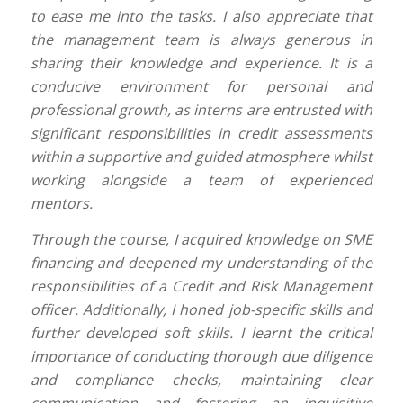
to ease me into the tasks. I also appreciate that
the management team is always generous in
sharing their knowledge and experience. It is a
conducive environment for personal and
professional growth, as interns are entrusted with
significant responsibilities in credit assessments
within a supportive and guided atmosphere whilst
working alongside a team of experienced
mentors.
Through the course, I acquired knowledge on SME
financing and deepened my understanding of the
responsibilities of a Credit and Risk Management
officer. Additionally, I honed job-specific skills and
further developed soft skills. I learnt the critical
importance of conducting thorough due diligence
and compliance checks, maintaining clear
communication and fostering an inquisitive