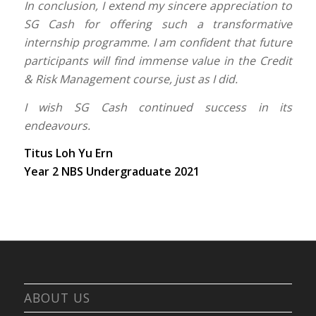
In conclusion, I extend my sincere appreciation to
SG Cash for offering such a transformative
internship programme. I am confident that future
participants will find immense value in the Credit
& Risk Management course, just as I did.
I wish SG Cash continued success in its
endeavours.
Titus Loh Yu Ern
Year 2 NBS Undergraduate 2021
ABOUT US