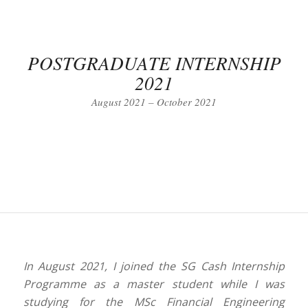
POSTGRADUATE INTERNSHIP
2021
August 2021 – October 2021
In August 2021, I joined the SG Cash Internship
Programme as a master student while I was
studying for the MSc Financial Engineering