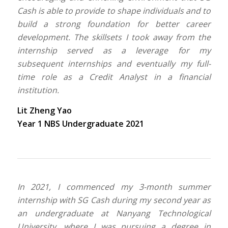
Cash is able to provide to shape individuals and to
build a strong foundation for better career
development. The skillsets I took away from the
internship served as a leverage for my
subsequent internships and eventually my full-
time role as a Credit Analyst in a financial
institution.
Lit Zheng Yao
Year 1 NBS Undergraduate 2021
In 2021, I commenced my 3-month summer
internship with SG Cash during my second year as
an undergraduate at Nanyang Technological
University, where I was pursuing a degree in