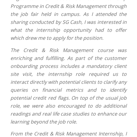
Programme in Credit & Risk Management through
the job fair held in campus. As I attended the
sharing conducted by SG Cash, I was interested in
what the internship opportunity had to offer
which drew me to apply for the position.
The Credit & Risk Management course was
enriching and fulfilling. As part of the customer
onboarding process includes a mandatory client
site visit, the internship role required us to
interact directly with potential clients to clarify any
queries on financial metrics and to identify
potential credit red flags. On top of the usual job
role, we were also encouraged to do additional
readings and real life case studies to enhance our
learning beyond the job role.
From the Credit & Risk Management Internship, I