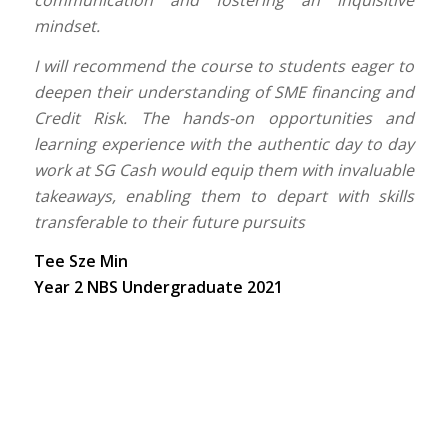
mindset.
I will recommend the course to students eager to
deepen their understanding of SME financing and
Credit Risk. The hands-on opportunities and
learning experience with the authentic day to day
work at SG Cash would equip them with invaluable
takeaways, enabling them to depart with skills
transferable to their future pursuits
Tee Sze Min
Year 2 NBS Undergraduate 2021