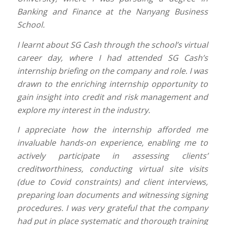
Banking and Finance at the Nanyang Business
School.
I learnt about SG Cash through the school’s virtual
career day, where I had attended SG Cash’s
internship briefing on the company and role. I was
drawn to the enriching internship opportunity to
gain insight into credit and risk management and
explore my interest in the industry.
I appreciate how the internship afforded me
invaluable hands-on experience, enabling me to
actively participate in assessing clients’
creditworthiness, conducting virtual site visits
(due to Covid constraints) and client interviews,
preparing loan documents and witnessing signing
procedures. I was very grateful that the company
had put in place systematic and thorough training