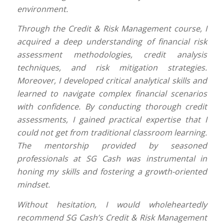
environment.
Through the Credit & Risk Management course, I
acquired a deep understanding of financial risk
assessment methodologies, credit analysis
techniques, and risk mitigation strategies.
Moreover, I developed critical analytical skills and
learned to navigate complex financial scenarios
with confidence. By conducting thorough credit
assessments, I gained practical expertise that I
could not get from traditional classroom learning.
The mentorship provided by seasoned
professionals at SG Cash was instrumental in
honing my skills and fostering a growth-oriented
mindset.
Without hesitation, I would wholeheartedly
recommend SG Cash’s Credit & Risk Management