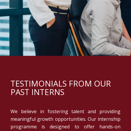
TESTIMONIALS FROM OUR
PAST INTERNS
We believe in fostering talent and providing
meaningful growth opportunities. Our internship
programme is designed to offer hands-on