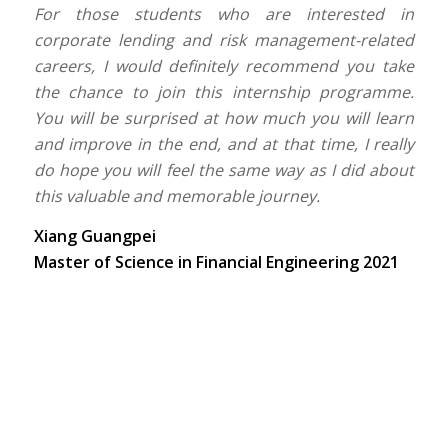
For those students who are interested in
corporate lending and risk management-related
careers, I would definitely recommend you take
the chance to join this internship programme.
You will be surprised at how much you will learn
and improve in the end, and at that time, I really
do hope you will feel the same way as I did about
this valuable and memorable journey.
Xiang Guangpei
Master of Science in Financial Engineering 2021