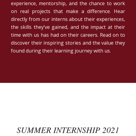
experience, mentorship, and the chance to work
on real projects that make a difference. Hear
directly from our interns about their experiences,
the skills they’ve gained, and the impact at their
time with us has had on their careers. Read on to
discover their inspiring stories and the value they
found during their learning journey with us.
SUMMER INTERNSHIP 2021