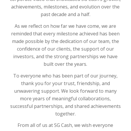
achievements, milestones, and evolution over the
past decade and a half.
As we reflect on how far we have come, we are
reminded that every milestone achieved has been
made possible by the dedication of our team, the
confidence of our clients, the support of our
investors, and the strong partnerships we have
built over the years.
To everyone who has been part of our journey,
thank you for your trust, friendship, and
unwavering support. We look forward to many
more years of meaningful collaborations,
successful partnerships, and shared achievements
together.
From all of us at SG Cash, we wish everyone