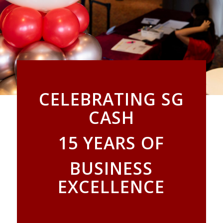
CELEBRATING SG
CASH
15 YEARS OF
BUSINESS
EXCELLENCE