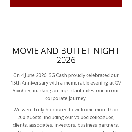
MOVIE AND BUFFET NIGHT
2026
On 4 June 2026, SG Cash proudly celebrated our
15th Anniversary with a memorable evening at GV
VivoCity, marking an important milestone in our
corporate journey.
We were truly honoured to welcome more than
200 guests, including our valued colleagues,
clients, associates, investors, business partners,