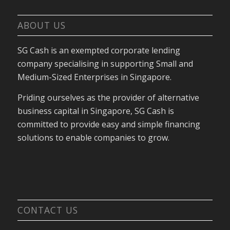
ABOUT US
SG Cash is an exempted corporate lending
company specialising in supporting Small and
Medium-Sized Enterprises in Singapore.
Priding ourselves as the provider of alternative
business capital in Singapore, SG Cash is
committed to provide easy and simple financing
solutions to enable companies to grow.
CONTACT US