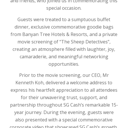
and friends, who joined us in commemorating this
special occasion.
Guests were treated to a sumptuous buffet
dinner, exclusive commemorative goodie bags
from Banyan Tree Hotels & Resorts, and a private
movie screening of “The Sheep Detectives”,
creating an atmosphere filled with laughter, joy,
camaraderie, and meaningful networking
opportunities.
Prior to the movie screening, our CEO, Mr
Kenneth Koh, delivered a welcome address to
express his heartfelt appreciation to all attendees
for their unwavering trust, support, and
partnership throughout SG Cash’s remarkable 15-
year journey. During the evening, guests were
also presented with a special commemorative
corporate video that showcased SG Cash’s growth,