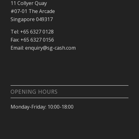
11 Collyer Quay
#07-01 The Arcade
Singapore 049317
Tel: +65 6327 0128
Fax: +65 6327 0156
Email: enquiry@sg-cash.com
OPENING HOURS
Monday-Friday: 10:00-18:00