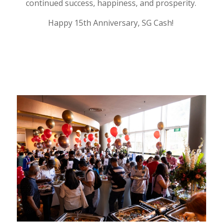
continued success, happiness, and prosperity.
Happy 15th Anniversary, SG Cash!