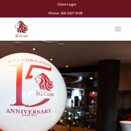
Client Login
Phone: (65) 6327 0128